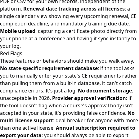
PDF or CSV for your own records, independent of the
platform.
Renewal date tracking across all licenses
: a
single calendar view showing every upcoming renewal, CE
completion deadline, and mandatory training due date.
Mobile upload
: capturing a certificate photo directly from
your phone at a conference and having it sync instantly to
your log.
Red Flags
These features or behaviors should make you walk away.
No state-specific requirement database
: if the tool asks
you to manually enter your state's CE requirements rather
than pulling them from a built-in database, it can't catch
compliance errors. It's just a log.
No document storage
:
unacceptable in 2026.
Provider approval verification
: if
the tool doesn't flag when a course's approval body isn't
accepted in your state, it's providing false confidence.
No
multi-license support
: deal-breaker for anyone with more
than one active license.
Annual subscription required to
export your data
: you should always be able to export