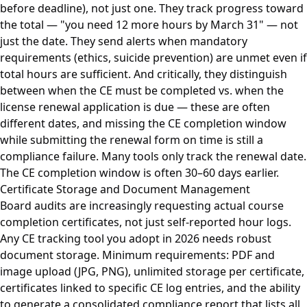
before deadline), not just one. They track progress toward
the total — "you need 12 more hours by March 31" — not
just the date. They send alerts when mandatory
requirements (ethics, suicide prevention) are unmet even if
total hours are sufficient. And critically, they distinguish
between when the CE must be completed vs. when the
license renewal application is due — these are often
different dates, and missing the CE completion window
while submitting the renewal form on time is still a
compliance failure. Many tools only track the renewal date.
The CE completion window is often 30–60 days earlier.
Certificate Storage and Document Management
Board audits are increasingly requesting actual course
completion certificates, not just self-reported hour logs.
Any CE tracking tool you adopt in 2026 needs robust
document storage. Minimum requirements: PDF and
image upload (JPG, PNG), unlimited storage per certificate,
certificates linked to specific CE log entries, and the ability
to generate a consolidated compliance report that lists all