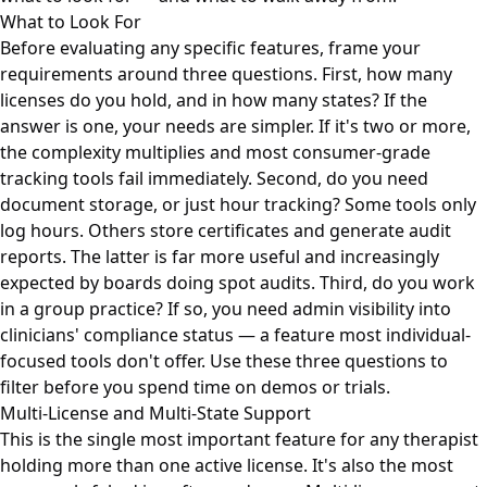
What to Look For
Before evaluating any specific features, frame your
requirements around three questions. First, how many
licenses do you hold, and in how many states? If the
answer is one, your needs are simpler. If it's two or more,
the complexity multiplies and most consumer-grade
tracking tools fail immediately. Second, do you need
document storage, or just hour tracking? Some tools only
log hours. Others store certificates and generate audit
reports. The latter is far more useful and increasingly
expected by boards doing spot audits. Third, do you work
in a group practice? If so, you need admin visibility into
clinicians' compliance status — a feature most individual-
focused tools don't offer. Use these three questions to
filter before you spend time on demos or trials.
Multi-License and Multi-State Support
This is the single most important feature for any therapist
holding more than one active license. It's also the most