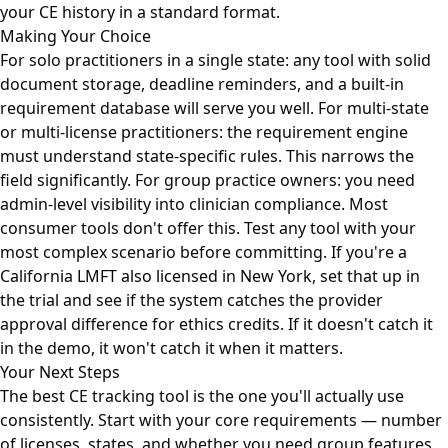
your CE history in a standard format.
Making Your Choice
For solo practitioners in a single state: any tool with solid
document storage, deadline reminders, and a built-in
requirement database will serve you well. For multi-state
or multi-license practitioners: the requirement engine
must understand state-specific rules. This narrows the
field significantly. For group practice owners: you need
admin-level visibility into clinician compliance. Most
consumer tools don't offer this. Test any tool with your
most complex scenario before committing. If you're a
California LMFT also licensed in New York, set that up in
the trial and see if the system catches the provider
approval difference for ethics credits. If it doesn't catch it
in the demo, it won't catch it when it matters.
Your Next Steps
The best CE tracking tool is the one you'll actually use
consistently. Start with your core requirements — number
of licenses, states, and whether you need group features