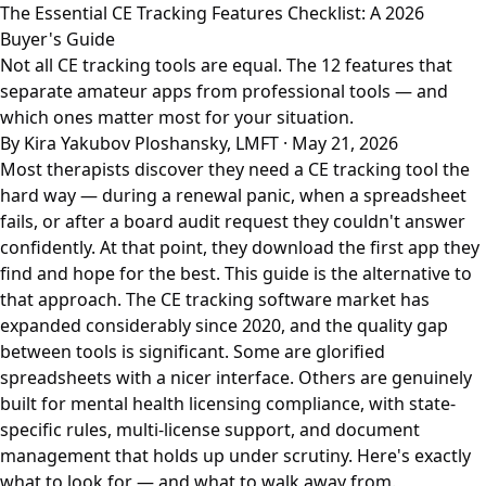
The Essential CE Tracking Features Checklist: A 2026
Buyer's Guide
Not all CE tracking tools are equal. The 12 features that
separate amateur apps from professional tools — and
which ones matter most for your situation.
By Kira Yakubov Ploshansky, LMFT · May 21, 2026
Most therapists discover they need a CE tracking tool the
hard way — during a renewal panic, when a spreadsheet
fails, or after a board audit request they couldn't answer
confidently. At that point, they download the first app they
find and hope for the best. This guide is the alternative to
that approach. The CE tracking software market has
expanded considerably since 2020, and the quality gap
between tools is significant. Some are glorified
spreadsheets with a nicer interface. Others are genuinely
built for mental health licensing compliance, with state-
specific rules, multi-license support, and document
management that holds up under scrutiny. Here's exactly
what to look for — and what to walk away from.