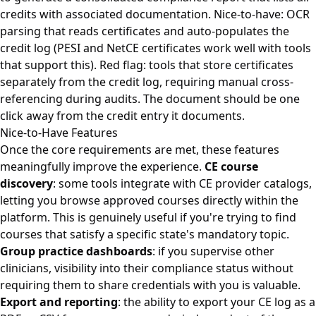
credits with associated documentation. Nice-to-have: OCR
parsing that reads certificates and auto-populates the
credit log (PESI and NetCE certificates work well with tools
that support this). Red flag: tools that store certificates
separately from the credit log, requiring manual cross-
referencing during audits. The document should be one
click away from the credit entry it documents.
Nice-to-Have Features
Once the core requirements are met, these features
meaningfully improve the experience.
CE course
discovery
: some tools integrate with CE provider catalogs,
letting you browse approved courses directly within the
platform. This is genuinely useful if you're trying to find
courses that satisfy a specific state's mandatory topic.
Group practice dashboards
: if you supervise other
clinicians, visibility into their compliance status without
requiring them to share credentials with you is valuable.
Export and reporting
: the ability to export your CE log as a