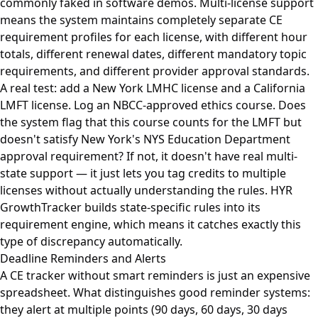
commonly faked in software demos. Multi-license support
means the system maintains completely separate CE
requirement profiles for each license, with different hour
totals, different renewal dates, different mandatory topic
requirements, and different provider approval standards.
A real test: add a New York LMHC license and a California
LMFT license. Log an NBCC-approved ethics course. Does
the system flag that this course counts for the LMFT but
doesn't satisfy New York's NYS Education Department
approval requirement? If not, it doesn't have real multi-
state support — it just lets you tag credits to multiple
licenses without actually understanding the rules. HYR
GrowthTracker builds state-specific rules into its
requirement engine, which means it catches exactly this
type of discrepancy automatically.
Deadline Reminders and Alerts
A CE tracker without smart reminders is just an expensive
spreadsheet. What distinguishes good reminder systems:
they alert at multiple points (90 days, 60 days, 30 days