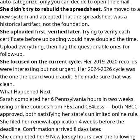
auto-categorize; only you can decide to open the email.
She didn't try to rebuild the spreadsheet.
She moved to a
new system and accepted that the spreadsheet was a
historical artifact, not the foundation.
She uploaded first, verified later.
Trying to verify each
certificate before uploading would have doubled the time.
Upload everything, then flag the questionable ones for
follow-up.
She focused on the current cycle.
Her 2019-2020 records
were interesting but not urgent. Her 2024-2026 cycle was
the one the board would audit. She made sure that was
clean.
What Happened Next
Sarah completed her 6 Pennsylvania hours in two weeks
using online courses from PESI and CE4Less — both NBCC-
approved, both satisfying her state's unlimited online rule.
She filed her renewal application 4 weeks before the
deadline. Confirmation arrived 8 days later.
She completed her 9 New Jersey hours over the following