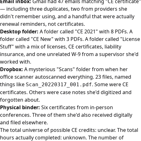
Email inbox:
Gmail had 47 emails matching "CE certificate"
— including three duplicates, two from providers she
didn't remember using, and a handful that were actually
renewal reminders, not certificates.
Desktop folder:
A folder called "CE 2021" with 8 PDFs. A
folder called "CE New" with 3 PDFs. A folder called "License
Stuff" with a mix of licenses, CE certificates, liability
insurance, and one unrelated W-9 from a supervisor she'd
worked with.
Dropbox:
A mysterious "Scans" folder from when her
office scanner autoscanned everything. 23 files, named
things like
. Some were CE
Scan_20220317_001.pdf
certificates. Others were case notes she'd digitized and
forgotten about.
Physical binder:
Six certificates from in-person
conferences. Three of them she'd also received digitally
and filed elsewhere.
The total universe of possible CE credits: unclear. The total
hours actually completed: unknown. The number of