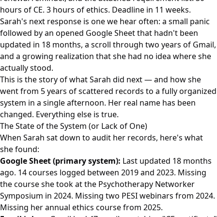
hours of CE. 3 hours of ethics. Deadline in 11 weeks.
Sarah's next response is one we hear often: a small panic
followed by an opened Google Sheet that hadn't been
updated in 18 months, a scroll through two years of Gmail,
and a growing realization that she had no idea where she
actually stood.
This is the story of what Sarah did next — and how she
went from 5 years of scattered records to a fully organized
system in a single afternoon. Her real name has been
changed. Everything else is true.
The State of the System (or Lack of One)
When Sarah sat down to audit her records, here's what
she found:
Google Sheet (primary system):
Last updated 18 months
ago. 14 courses logged between 2019 and 2023. Missing
the course she took at the Psychotherapy Networker
Symposium in 2024. Missing two PESI webinars from 2024.
Missing her annual ethics course from 2025.