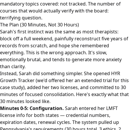
mandatory topics covered: not tracked. The number of
courses that would actually verify with the board:
terrifying question.
The Plan (30 Minutes, Not 30 Hours)
Sarah's first instinct was the same as most therapists:
block off a full weekend, painfully reconstruct five years of
records from scratch, and hope she remembered
everything. This is the wrong approach. It's slow,
emotionally brutal, and tends to generate more anxiety
than clarity.
Instead, Sarah did something simpler. She opened HYR
Growth Tracker (we'd offered her an extended trial for this
case study), added her two licenses, and committed to 30
minutes of focused consolidation. Here's exactly what that
30 minutes looked like.
Minutes 0-5: Configuration.
Sarah entered her LMFT
license info for both states — credential numbers,
expiration dates, renewal cycles. The system pulled up
Pennsylvania's requirements (30 hours total, 3 ethics, 2