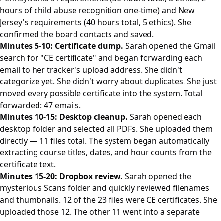
hours of child abuse recognition one-time) and New
Jersey's requirements (40 hours total, 5 ethics). She
confirmed the board contacts and saved.
Minutes 5-10: Certificate dump.
Sarah opened the Gmail
search for "CE certificate" and began forwarding each
email to her tracker's upload address. She didn't
categorize yet. She didn't worry about duplicates. She just
moved every possible certificate into the system. Total
forwarded: 47 emails.
Minutes 10-15: Desktop cleanup.
Sarah opened each
desktop folder and selected all PDFs. She uploaded them
directly — 11 files total. The system began automatically
extracting course titles, dates, and hour counts from the
certificate text.
Minutes 15-20: Dropbox review.
Sarah opened the
mysterious Scans folder and quickly reviewed filenames
and thumbnails. 12 of the 23 files were CE certificates. She
uploaded those 12. The other 11 went into a separate