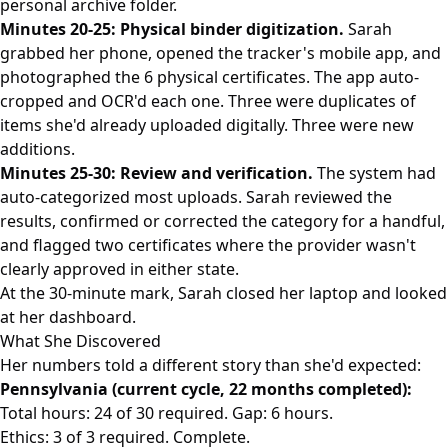
personal archive folder.
Minutes 20-25: Physical binder digitization.
Sarah
grabbed her phone, opened the tracker's mobile app, and
photographed the 6 physical certificates. The app auto-
cropped and OCR'd each one. Three were duplicates of
items she'd already uploaded digitally. Three were new
additions.
Minutes 25-30: Review and verification.
The system had
auto-categorized most uploads. Sarah reviewed the
results, confirmed or corrected the category for a handful,
and flagged two certificates where the provider wasn't
clearly approved in either state.
At the 30-minute mark, Sarah closed her laptop and looked
at her dashboard.
What She Discovered
Her numbers told a different story than she'd expected:
Pennsylvania (current cycle, 22 months completed):
Total hours: 24 of 30 required. Gap: 6 hours.
Ethics: 3 of 3 required. Complete.