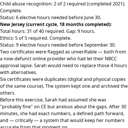
Child abuse recognition: 2 of 2 required (completed 2021).
Complete.
Status: 6 elective hours needed before June 30.
New Jersey (current cycle, 18 months completed):
Total hours: 31 of 40 required. Gap: 9 hours.
Ethics: 5 of 5 required. Complete.
Status: 9 elective hours needed before September 30.
Two certificates were flagged as unverifiable — both from
a now-defunct online provider who had let their NBCC
approval lapse. Sarah would need to replace those 4 hours
with alternatives.
Six certificates were duplicates (digital and physical copies
of the same course). The system kept one and archived the
others.
Before this exercise, Sarah had assumed she was
"probably fine" on CE but anxious about the gaps. After 30
minutes, she had exact numbers, a defined path forward,
and — critically — a system that would keep her numbers
accurate from that moment on.