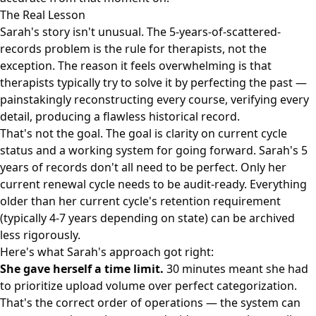
The Real Lesson
Sarah's story isn't unusual. The 5-years-of-scattered-
records problem is the rule for therapists, not the
exception. The reason it feels overwhelming is that
therapists typically try to solve it by perfecting the past —
painstakingly reconstructing every course, verifying every
detail, producing a flawless historical record.
That's not the goal. The goal is clarity on current cycle
status and a working system for going forward. Sarah's 5
years of records don't all need to be perfect. Only her
current renewal cycle needs to be audit-ready. Everything
older than her current cycle's retention requirement
(typically 4-7 years depending on state) can be archived
less rigorously.
Here's what Sarah's approach got right:
She gave herself a time limit.
30 minutes meant she had
to prioritize upload volume over perfect categorization.
That's the correct order of operations — the system can