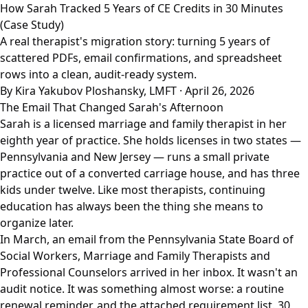
How Sarah Tracked 5 Years of CE Credits in 30 Minutes
(Case Study)
A real therapist's migration story: turning 5 years of
scattered PDFs, email confirmations, and spreadsheet
rows into a clean, audit-ready system.
By Kira Yakubov Ploshansky, LMFT · April 26, 2026
The Email That Changed Sarah's Afternoon
Sarah is a licensed marriage and family therapist in her
eighth year of practice. She holds licenses in two states —
Pennsylvania and New Jersey — runs a small private
practice out of a converted carriage house, and has three
kids under twelve. Like most therapists, continuing
education has always been the thing she means to
organize later.
In March, an email from the Pennsylvania State Board of
Social Workers, Marriage and Family Therapists and
Professional Counselors arrived in her inbox. It wasn't an
audit notice. It was something almost worse: a routine
renewal reminder, and the attached requirement list. 30