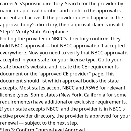
career/ce/sponsor-directory. Search for the provider by
name or approval number and confirm the approval is
current and active. If the provider doesn't appear in the
approval body's directory, their approval claim is invalid.
Step 2: Verify State Acceptance
Finding the provider in NBCC's directory confirms they
hold NBCC approval — but NBCC approval isn't accepted
everywhere. Now you need to verify that NBCC approval is
accepted in your state for your license type. Go to your
state board's website and locate the CE requirements
document or the "approved CE provider" page. This
document should list which approval bodies the state
accepts. Most states accept NBCC and ASWB for relevant
license types. Some states (New York, California for some
requirements) have additional or exclusive requirements.
If your state accepts NBCC, and the provider is in NBCC's
active provider directory, the provider is approved for your
renewal — subject to the next step.
Step 3: Confirm Course-Level Approval