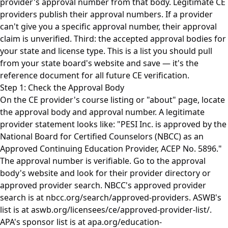
provider's approval number from that body. Legitimate CE
providers publish their approval numbers. If a provider
can't give you a specific approval number, their approval
claim is unverified. Third: the accepted approval bodies for
your state and license type. This is a list you should pull
from your state board's website and save — it's the
reference document for all future CE verification.
Step 1: Check the Approval Body
On the CE provider's course listing or "about" page, locate
the approval body and approval number. A legitimate
provider statement looks like: "PESI Inc. is approved by the
National Board for Certified Counselors (NBCC) as an
Approved Continuing Education Provider, ACEP No. 5896."
The approval number is verifiable. Go to the approval
body's website and look for their provider directory or
approved provider search. NBCC's approved provider
search is at nbcc.org/search/approved-providers. ASWB's
list is at aswb.org/licensees/ce/approved-provider-list/.
APA's sponsor list is at apa.org/education-