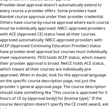
Provider-level approval doesn't automatically extend to
every course a provider offers. Some providers have
blanket course approval under their provider credential.
Others have course-by-course approval where each course
must be individually approved. NBCC-approved providers
with ACE (Approved CE) status have all their courses
approved automatically. NBCC-approved providers with
ACEP (Approved Continuing Education Provider) status
have provider-level approval but courses must individually
meet requirements. PESI holds ACEP status, which means
their provider approval is broad. NetCE holds ACE status,
which means all their courses are individually pre-
approved. When in doubt, look for the approval language
on the specific course description page, not just the
provider's general approval page. The course description
should state something like "This course is approved for X
hours of CE by [approval body] for [license type]." If the
course description doesn't specify the CE credit award, ask