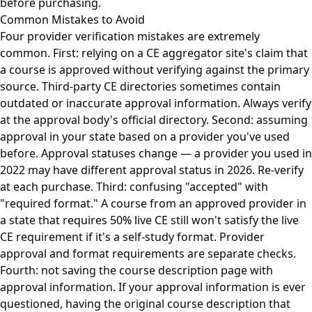
before purchasing.
Common Mistakes to Avoid
Four provider verification mistakes are extremely
common. First: relying on a CE aggregator site's claim that
a course is approved without verifying against the primary
source. Third-party CE directories sometimes contain
outdated or inaccurate approval information. Always verify
at the approval body's official directory. Second: assuming
approval in your state based on a provider you've used
before. Approval statuses change — a provider you used in
2022 may have different approval status in 2026. Re-verify
at each purchase. Third: confusing "accepted" with
"required format." A course from an approved provider in
a state that requires 50% live CE still won't satisfy the live
CE requirement if it's a self-study format. Provider
approval and format requirements are separate checks.
Fourth: not saving the course description page with
approval information. If your approval information is ever
questioned, having the original course description that