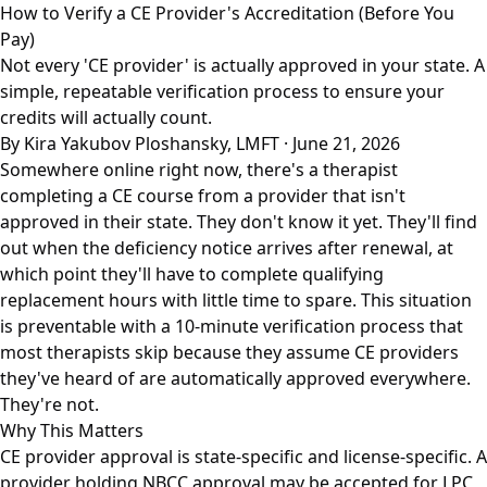
How to Verify a CE Provider's Accreditation (Before You
Pay)
Not every 'CE provider' is actually approved in your state. A
simple, repeatable verification process to ensure your
credits will actually count.
By Kira Yakubov Ploshansky, LMFT · June 21, 2026
Somewhere online right now, there's a therapist
completing a CE course from a provider that isn't
approved in their state. They don't know it yet. They'll find
out when the deficiency notice arrives after renewal, at
which point they'll have to complete qualifying
replacement hours with little time to spare. This situation
is preventable with a 10-minute verification process that
most therapists skip because they assume CE providers
they've heard of are automatically approved everywhere.
They're not.
Why This Matters
CE provider approval is state-specific and license-specific. A
provider holding NBCC approval may be accepted for LPC