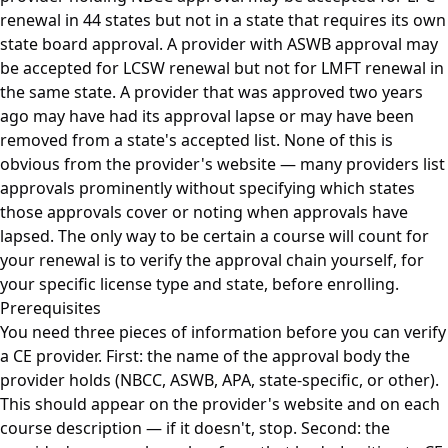
renewal in 44 states but not in a state that requires its own
state board approval. A provider with ASWB approval may
be accepted for LCSW renewal but not for LMFT renewal in
the same state. A provider that was approved two years
ago may have had its approval lapse or may have been
removed from a state's accepted list. None of this is
obvious from the provider's website — many providers list
approvals prominently without specifying which states
those approvals cover or noting when approvals have
lapsed. The only way to be certain a course will count for
your renewal is to verify the approval chain yourself, for
your specific license type and state, before enrolling.
Prerequisites
You need three pieces of information before you can verify
a CE provider. First: the name of the approval body the
provider holds (NBCC, ASWB, APA, state-specific, or other).
This should appear on the provider's website and on each
course description — if it doesn't, stop. Second: the