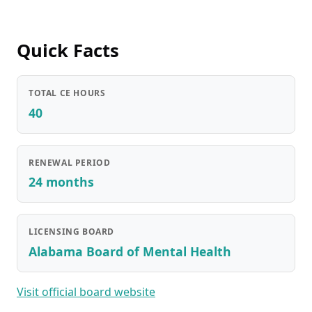
Quick Facts
TOTAL CE HOURS
40
RENEWAL PERIOD
24 months
LICENSING BOARD
Alabama Board of Mental Health
Visit official board website