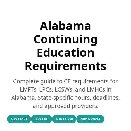
Alabama
Continuing
Education
Requirements
Complete guide to CE requirements for
LMFTs, LPCs, LCSWs, and LMHCs in
Alabama. State-specific hours, deadlines,
and approved providers.
40h LMFT
35h LPC
40h LCSW
24mo cycle