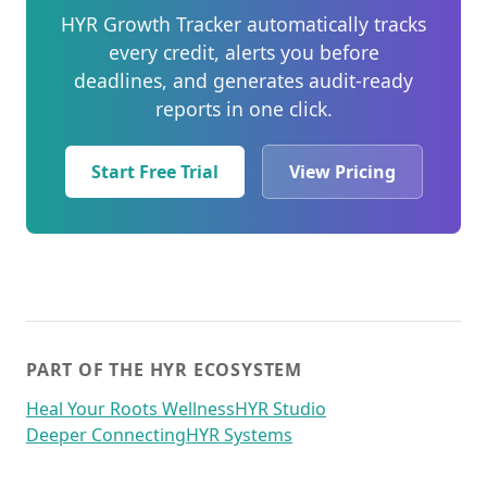
HYR Growth Tracker automatically tracks
every credit, alerts you before
deadlines, and generates audit-ready
reports in one click.
Start Free Trial
View Pricing
PART OF THE HYR ECOSYSTEM
Heal Your Roots Wellness
HYR Studio
Deeper Connecting
HYR Systems