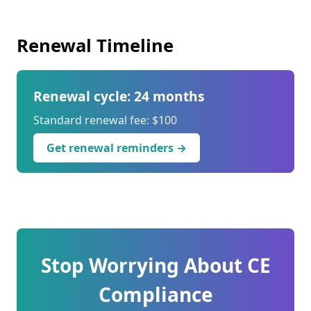
Renewal Timeline
Renewal cycle: 24 months
Standard renewal fee: $100
Get renewal reminders →
Stop Worrying About CE
Compliance