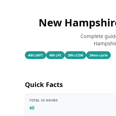
New Hampshire
Complete guide
Hampshire
40h LMFT
40h LPC
30h LCSW
24mo cycle
Quick Facts
TOTAL CE HOURS
40