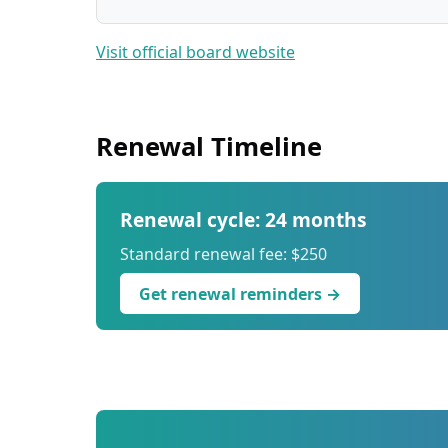
Visit official board website
Renewal Timeline
Renewal cycle: 24 months
Standard renewal fee: $250
Get renewal reminders →