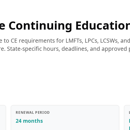
 Continuing Educatio
 to CE requirements for LMFTs, LPCs, LCSWs, a
. State-specific hours, deadlines, and approved 
RENEWAL PERIOD
24 months