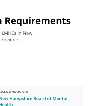
n Requirements
nd LMHCs in New
providers.
LICENSING BOARD
New Hampshire Board of Mental
Health