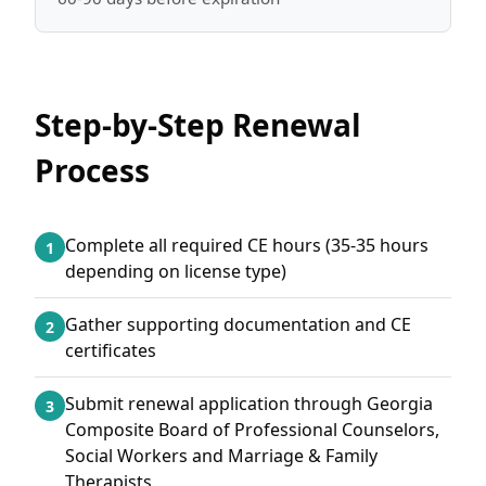
Step-by-Step Renewal
Process
Complete all required CE hours (35-35 hours
1
depending on license type)
Gather supporting documentation and CE
2
certificates
Submit renewal application through Georgia
3
Composite Board of Professional Counselors,
Social Workers and Marriage & Family
Therapists