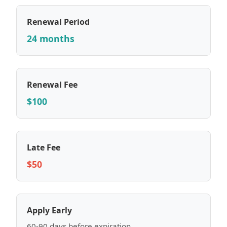
Renewal Period
24 months
Renewal Fee
$100
Late Fee
$50
Apply Early
60-90 days before expiration