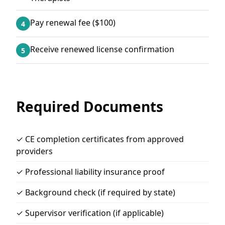
Pay renewal fee ($100)
4
Receive renewed license confirmation
5
Required Documents
✓ CE completion certificates from approved
providers
✓ Professional liability insurance proof
✓ Background check (if required by state)
✓ Supervisor verification (if applicable)