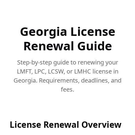
Georgia License
Renewal Guide
Step-by-step guide to renewing your
LMFT, LPC, LCSW, or LMHC license in
Georgia. Requirements, deadlines, and
fees.
License Renewal Overview