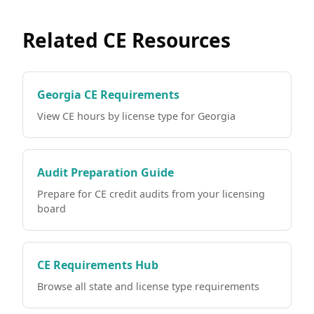
Related CE Resources
Georgia CE Requirements
View CE hours by license type for Georgia
Audit Preparation Guide
Prepare for CE credit audits from your licensing
board
CE Requirements Hub
Browse all state and license type requirements