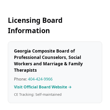
Licensing Board
Information
Georgia Composite Board of
Professional Counselors, Social
Workers and Marriage & Family
Therapists
Phone:
404-424-9966
Visit Official Board Website →
CE Tracking: Self-maintained