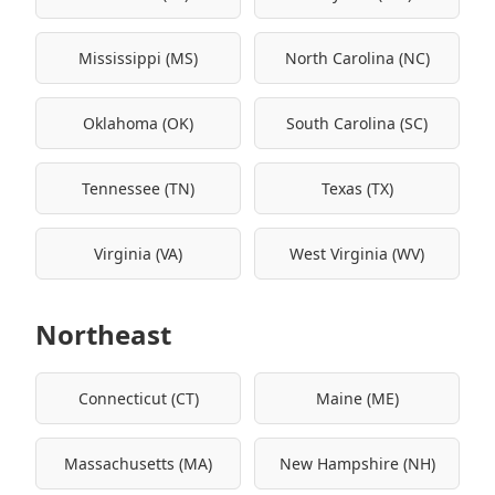
Mississippi (MS)
North Carolina (NC)
Oklahoma (OK)
South Carolina (SC)
Tennessee (TN)
Texas (TX)
Virginia (VA)
West Virginia (WV)
Northeast
Connecticut (CT)
Maine (ME)
Massachusetts (MA)
New Hampshire (NH)