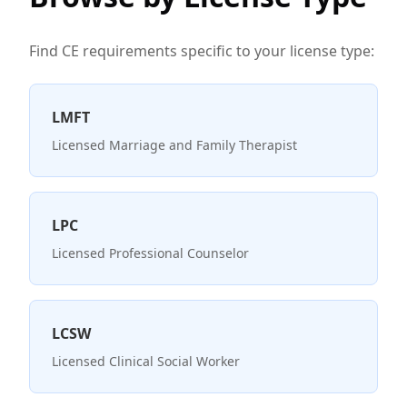
Find CE requirements specific to your license type:
LMFT
Licensed Marriage and Family Therapist
LPC
Licensed Professional Counselor
LCSW
Licensed Clinical Social Worker