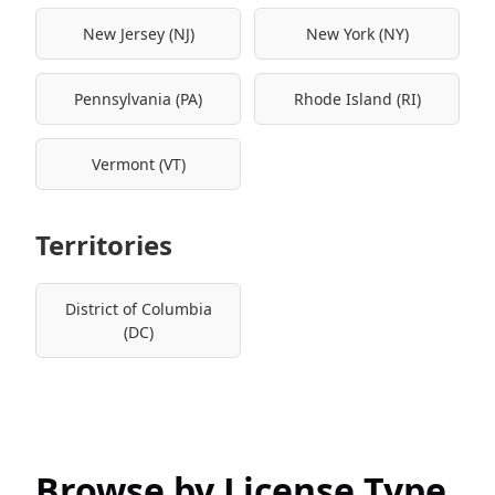
New Jersey (NJ)
New York (NY)
Pennsylvania (PA)
Rhode Island (RI)
Vermont (VT)
Territories
District of Columbia
(DC)
Browse by License Type