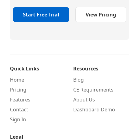
Start Free Trial
View Pricing
Quick Links
Resources
Home
Blog
Pricing
CE Requirements
Features
About Us
Contact
Dashboard Demo
Sign In
Legal