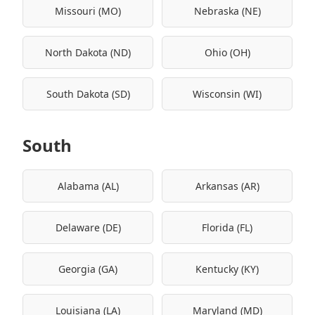
Missouri (MO)
Nebraska (NE)
North Dakota (ND)
Ohio (OH)
South Dakota (SD)
Wisconsin (WI)
South
Alabama (AL)
Arkansas (AR)
Delaware (DE)
Florida (FL)
Georgia (GA)
Kentucky (KY)
Louisiana (LA)
Maryland (MD)