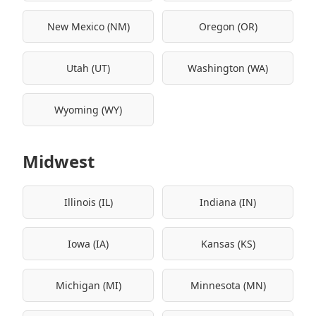
New Mexico (NM)
Oregon (OR)
Utah (UT)
Washington (WA)
Wyoming (WY)
Midwest
Illinois (IL)
Indiana (IN)
Iowa (IA)
Kansas (KS)
Michigan (MI)
Minnesota (MN)