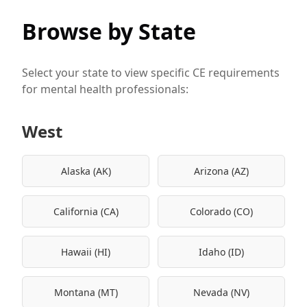
Browse by State
Select your state to view specific CE requirements
for mental health professionals:
West
Alaska (AK)
Arizona (AZ)
California (CA)
Colorado (CO)
Hawaii (HI)
Idaho (ID)
Montana (MT)
Nevada (NV)