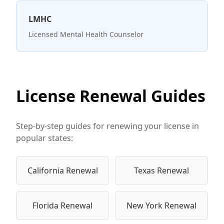
LMHC
Licensed Mental Health Counselor
License Renewal Guides
Step-by-step guides for renewing your license in
popular states:
California Renewal
Texas Renewal
Florida Renewal
New York Renewal