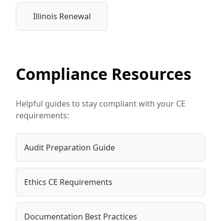
Illinois Renewal
Compliance Resources
Helpful guides to stay compliant with your CE
requirements:
Audit Preparation Guide
Ethics CE Requirements
Documentation Best Practices