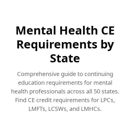
Mental Health CE
Requirements by
State
Comprehensive guide to continuing
education requirements for mental
health professionals across all 50 states.
Find CE credit requirements for LPCs,
LMFTs, LCSWs, and LMHCs.