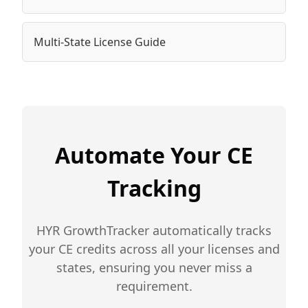
Multi-State License Guide
Automate Your CE
Tracking
HYR GrowthTracker automatically tracks
your CE credits across all your licenses and
states, ensuring you never miss a
requirement.