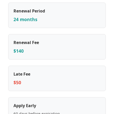
Renewal Period
24 months
Renewal Fee
$140
Late Fee
$50
Apply Early
60 days before expiration