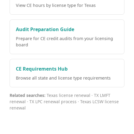
View CE hours by license type for Texas
Audit Preparation Guide
Prepare for CE credit audits from your licensing
board
CE Requirements Hub
Browse all state and license type requirements
Related searches:
Texas license renewal · TX LMFT
renewal · TX LPC renewal process · Texas LCSW license
renewal