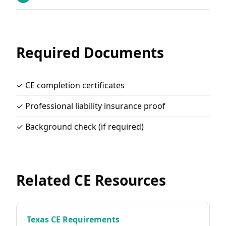
Required Documents
✓ CE completion certificates
✓ Professional liability insurance proof
✓ Background check (if required)
Related CE Resources
Texas CE Requirements