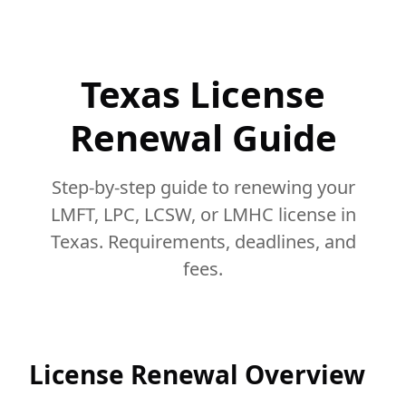
Texas License
Renewal Guide
Step-by-step guide to renewing your
LMFT, LPC, LCSW, or LMHC license in
Texas. Requirements, deadlines, and
fees.
License Renewal Overview