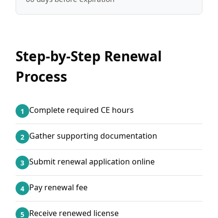
Step-by-Step Renewal
Process
Complete required CE hours
1
Gather supporting documentation
2
Submit renewal application online
3
Pay renewal fee
4
Receive renewed license
5