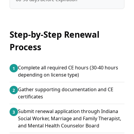
Step-by-Step Renewal
Process
Complete all required CE hours (30-40 hours
1
depending on license type)
Gather supporting documentation and CE
2
certificates
Submit renewal application through Indiana
3
Social Worker, Marriage and Family Therapist,
and Mental Health Counselor Board