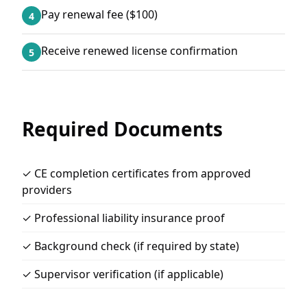
Pay renewal fee ($100)
4
Receive renewed license confirmation
5
Required Documents
✓ CE completion certificates from approved
providers
✓ Professional liability insurance proof
✓ Background check (if required by state)
✓ Supervisor verification (if applicable)