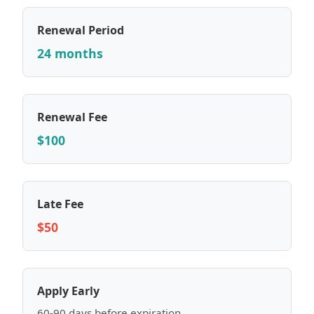
Renewal Period
24 months
Renewal Fee
$100
Late Fee
$50
Apply Early
60-90 days before expiration