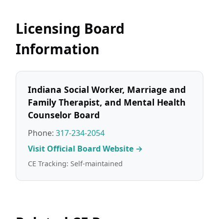
Licensing Board
Information
Indiana Social Worker, Marriage and
Family Therapist, and Mental Health
Counselor Board
Phone:
317-234-2054
Visit Official Board Website →
CE Tracking: Self-maintained