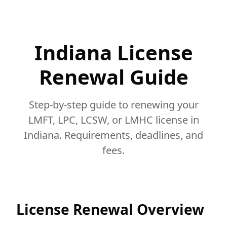
Indiana License
Renewal Guide
Step-by-step guide to renewing your
LMFT, LPC, LCSW, or LMHC license in
Indiana. Requirements, deadlines, and
fees.
License Renewal Overview