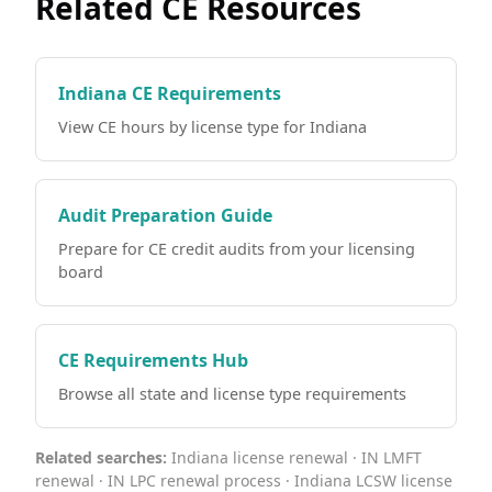
Related CE Resources
Indiana CE Requirements
View CE hours by license type for Indiana
Audit Preparation Guide
Prepare for CE credit audits from your licensing
board
CE Requirements Hub
Browse all state and license type requirements
Related searches:
Indiana license renewal · IN LMFT
renewal · IN LPC renewal process · Indiana LCSW license