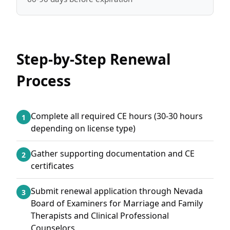
Step-by-Step Renewal
Process
Complete all required CE hours (30-30 hours
1
depending on license type)
Gather supporting documentation and CE
2
certificates
Submit renewal application through Nevada
3
Board of Examiners for Marriage and Family
Therapists and Clinical Professional
Counselors