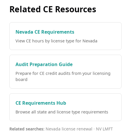
Related CE Resources
Nevada CE Requirements
View CE hours by license type for Nevada
Audit Preparation Guide
Prepare for CE credit audits from your licensing
board
CE Requirements Hub
Browse all state and license type requirements
Related searches:
Nevada license renewal · NV LMFT