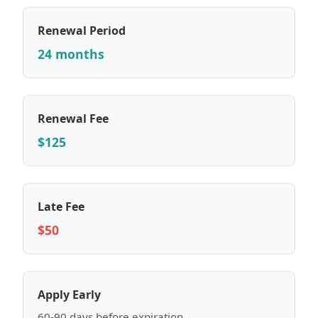
Renewal Period
24 months
Renewal Fee
$125
Late Fee
$50
Apply Early
60-90 days before expiration