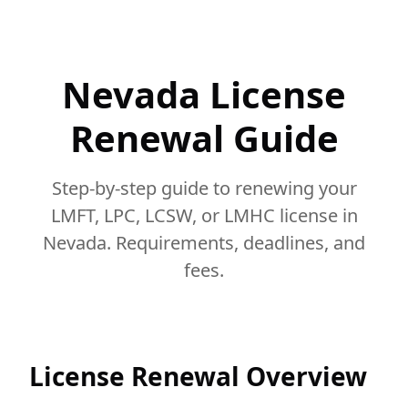
Nevada License
Renewal Guide
Step-by-step guide to renewing your
LMFT, LPC, LCSW, or LMHC license in
Nevada. Requirements, deadlines, and
fees.
License Renewal Overview