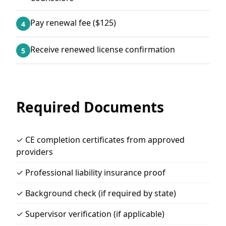
Pay renewal fee ($125)
4
Receive renewed license confirmation
5
Required Documents
✓ CE completion certificates from approved
providers
✓ Professional liability insurance proof
✓ Background check (if required by state)
✓ Supervisor verification (if applicable)