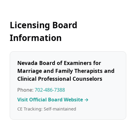
Licensing Board
Information
Nevada Board of Examiners for
Marriage and Family Therapists and
Clinical Professional Counselors
Phone:
702-486-7388
Visit Official Board Website →
CE Tracking: Self-maintained