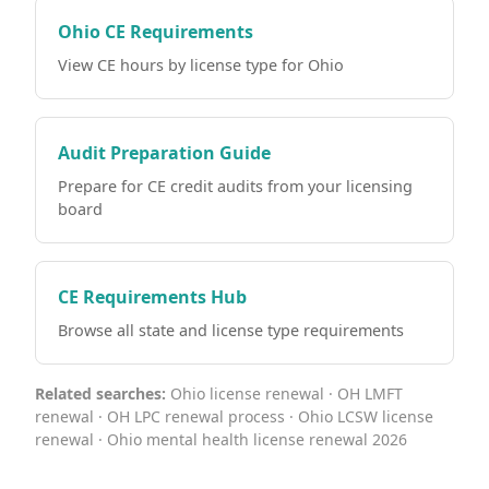
Ohio CE Requirements
View CE hours by license type for Ohio
Audit Preparation Guide
Prepare for CE credit audits from your licensing
board
CE Requirements Hub
Browse all state and license type requirements
Related searches:
Ohio license renewal · OH LMFT
renewal · OH LPC renewal process · Ohio LCSW license
renewal · Ohio mental health license renewal 2026