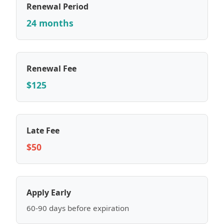
Renewal Period
24 months
Renewal Fee
$125
Late Fee
$50
Apply Early
60-90 days before expiration