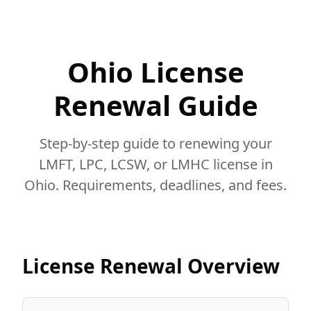
Ohio License
Renewal Guide
Step-by-step guide to renewing your
LMFT, LPC, LCSW, or LMHC license in
Ohio. Requirements, deadlines, and fees.
License Renewal Overview