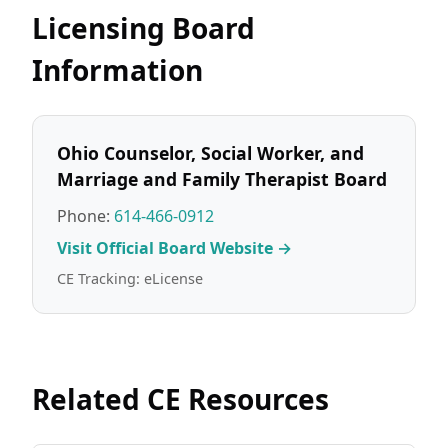
Licensing Board
Information
Ohio Counselor, Social Worker, and
Marriage and Family Therapist Board
Phone:
614-466-0912
Visit Official Board Website →
CE Tracking: eLicense
Related CE Resources