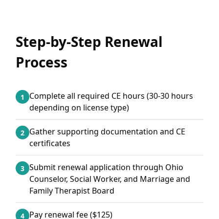
Step-by-Step Renewal
Process
Complete all required CE hours (30-30 hours
1
depending on license type)
Gather supporting documentation and CE
2
certificates
Submit renewal application through Ohio
3
Counselor, Social Worker, and Marriage and
Family Therapist Board
Pay renewal fee ($125)
4