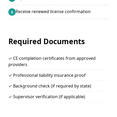
Receive renewed license confirmation
5
Required Documents
✓ CE completion certificates from approved
providers
✓ Professional liability insurance proof
✓ Background check (if required by state)
✓ Supervisor verification (if applicable)