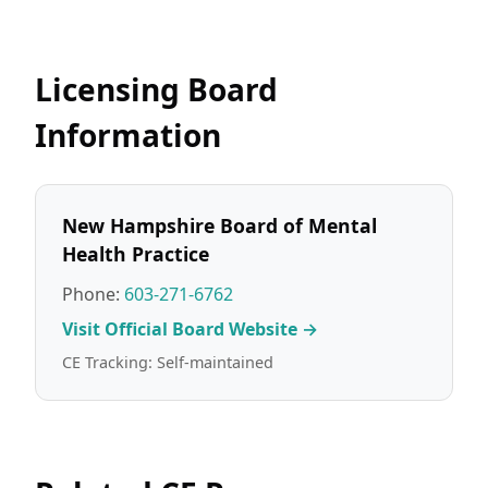
Licensing Board
Information
New Hampshire Board of Mental
Health Practice
Phone:
603-271-6762
Visit Official Board Website →
CE Tracking: Self-maintained