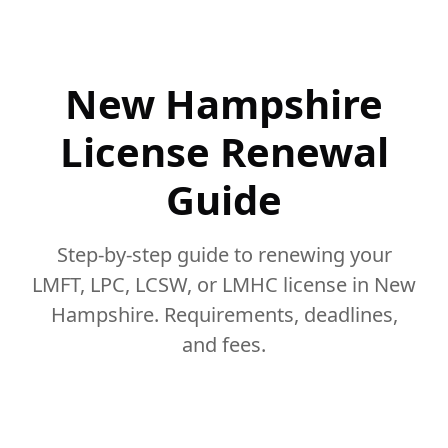
New Hampshire
License Renewal
Guide
Step-by-step guide to renewing your
LMFT, LPC, LCSW, or LMHC license in New
Hampshire. Requirements, deadlines,
and fees.