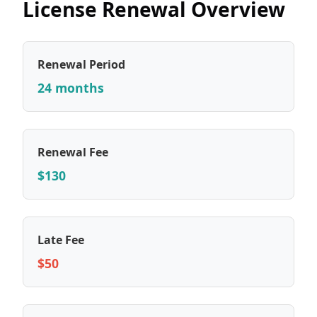
License Renewal Overview
Renewal Period
24 months
Renewal Fee
$130
Late Fee
$50