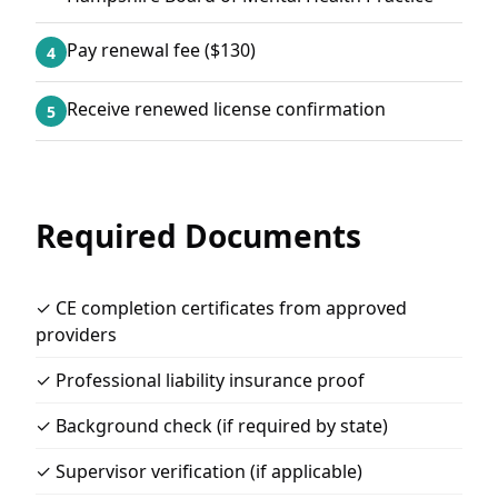
Pay renewal fee ($130)
4
Receive renewed license confirmation
5
Required Documents
✓ CE completion certificates from approved
providers
✓ Professional liability insurance proof
✓ Background check (if required by state)
✓ Supervisor verification (if applicable)