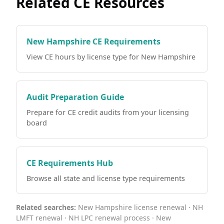
Related CE Resources
New Hampshire CE Requirements
View CE hours by license type for New Hampshire
Audit Preparation Guide
Prepare for CE credit audits from your licensing
board
CE Requirements Hub
Browse all state and license type requirements
Related searches:
New Hampshire license renewal · NH
LMFT renewal · NH LPC renewal process · New