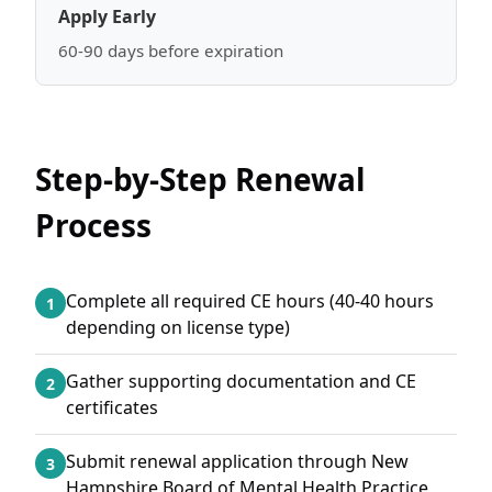
Apply Early
60-90 days before expiration
Step-by-Step Renewal
Process
Complete all required CE hours (40-40 hours
1
depending on license type)
Gather supporting documentation and CE
2
certificates
Submit renewal application through New
3
Hampshire Board of Mental Health Practice